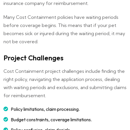
insurance company for reimbursement.
Many Cost Containment policies have waiting periods
before coverage begins. This means that if your pet
becomes sick or injured during the waiting period, it may
not be covered.
Project Challenges
Cost Containment project challenges include finding the
right policy, navigating the application process, dealing
with waiting periods and exclusions, and submitting claims
for reimbursement.
Policy limitations, claim processing.
Budget constraints, coverage limitations.