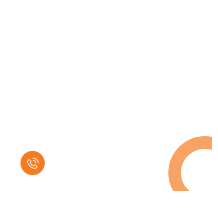
Request a Free
Call in Today !
Quick Help
+125 (895) 658 568