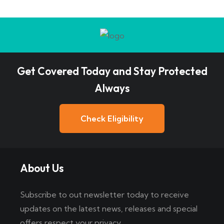
Get Covered Today and Stay Protected
Always
Check Eligibility
About Us
Subscribe to out newsletter today to receive
updates on the latest news, releases and special
offers respect your privacy.