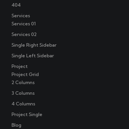
404
Services
Services 01
Services 02
Single Right Sidebar
Single Left Sidebar
Project
Project Grid
2 Columns
3 Columns
4 Columns
Project Single
Blog