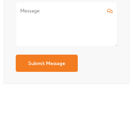
Submit Message