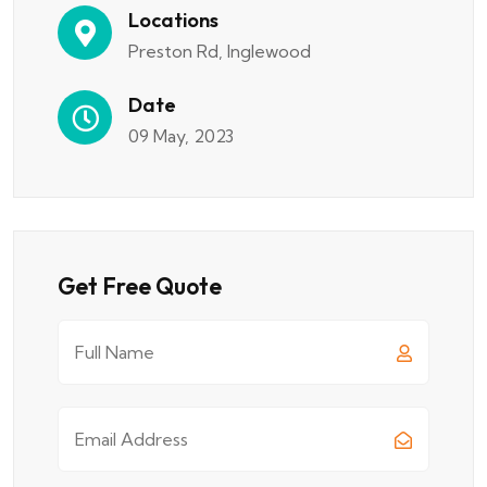
Locations
Preston Rd, Inglewood
Date
09 May, 2023
Get Free Quote