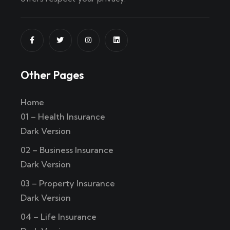
Other Pages
Home
01 – Health Insurance
Dark Version
02 – Business Insurance
Dark Version
03 – Property Insurance
Dark Version
04 – Life Insurance