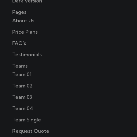
Dark Version
Pages
About Us
Price Plans
FAQ’s
Testimonials
Teams
Team 01
Team 02
Team 03
Team 04
Team Single
Request Quote