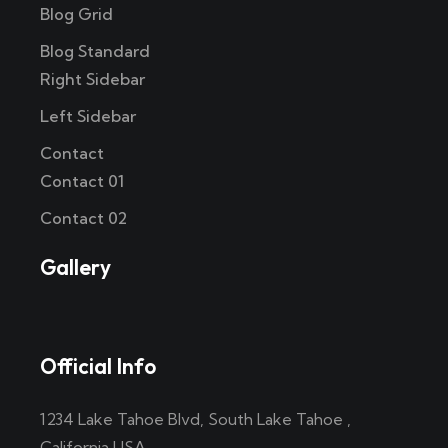
Blog Grid
Blog Standard
Right Sidebar
Left Sidebar
Contact
Contact 01
Contact 02
Gallery
Official Info
1234 Lake Tahoe Blvd, South Lake Tahoe ,
California USA