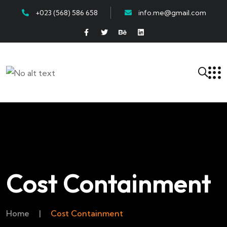
+023 (568) 586 658
info.me@gmail.com
Cost Containment
Home
|
Cost Containment