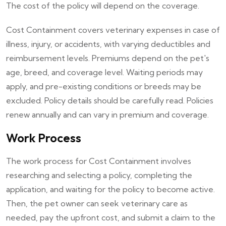
The cost of the policy will depend on the coverage.
Cost Containment covers veterinary expenses in case of
illness, injury, or accidents, with varying deductibles and
reimbursement levels. Premiums depend on the pet's
age, breed, and coverage level. Waiting periods may
apply, and pre-existing conditions or breeds may be
excluded. Policy details should be carefully read. Policies
renew annually and can vary in premium and coverage.
Work Process
The work process for Cost Containment involves
researching and selecting a policy, completing the
application, and waiting for the policy to become active.
Then, the pet owner can seek veterinary care as
needed, pay the upfront cost, and submit a claim to the