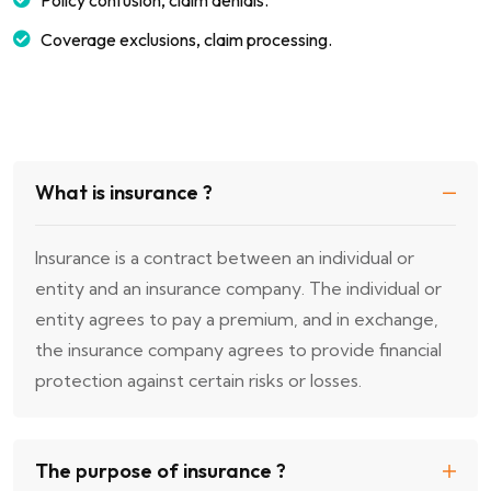
Policy confusion, claim denials.
Coverage exclusions, claim processing.
What is insurance ?
Insurance is a contract between an individual or
entity and an insurance company. The individual or
entity agrees to pay a premium, and in exchange,
the insurance company agrees to provide financial
protection against certain risks or losses.
The purpose of insurance ?