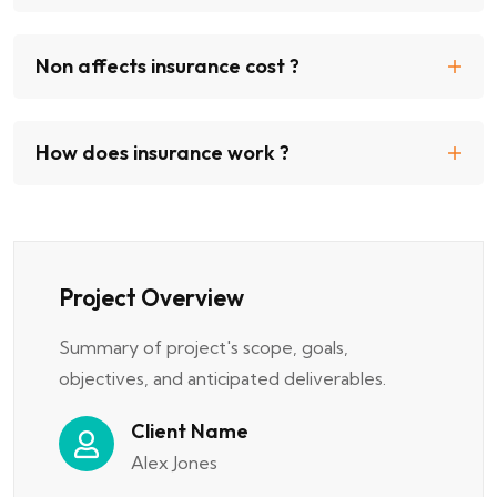
Non affects insurance cost ?
How does insurance work ?
Project Overview
Summary of project's scope, goals,
objectives, and anticipated deliverables.
Client Name
Alex Jones