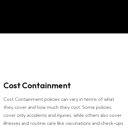
Cost Containment
Cost Containment policies can vary in terms of what
they cover and how much they cost. Some policies
cover only accidents and injuries, while others also cover
illnesses and routine care like vaccinations and check-ups.