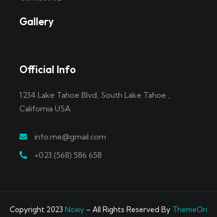
Gallery
Official Info
1234 Lake Tahoe Blvd, South Lake Tahoe ,
California USA
info.me@gmail.com
+023 (568) 586 658
Copyright 2023
Noxiy
– All Rights Reserved By
ThemeOri