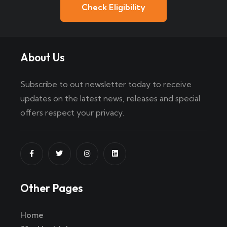
Check Eligibility
About Us
Subscribe to out newsletter today to receive
updates on the latest news, releases and special
offers respect your privacy.
Other Pages
Home