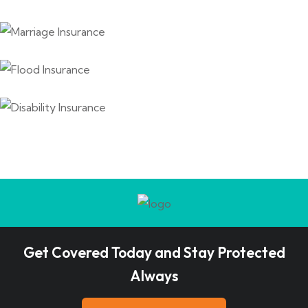
Get Covered Today and Stay Protected
Always