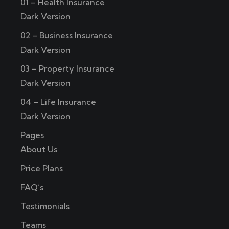
01 – Health Insurance
Dark Version
02 – Business Insurance
Dark Version
03 – Property Insurance
Dark Version
04 – Life Insurance
Dark Version
Pages
About Us
Price Plans
FAQ’s
Testimonials
Teams